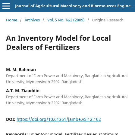
Journal of Agricultural Machinery and Bioresources Engineering
Home
/
Archives
/
Vol. 5 No. 1&2 (2009)
/
Original Research
An Inventory Model for Local
Dealers of Fertilizers
M. M. Rahman
Department of Farm Power and Machinery, Bangladesh Agricultural
University, Mymensingh-2202, Bangladesh
A.T. M. Ziauddin
Department of Farm Power and Machinery, Bangladesh Agricultural
University, Mymensingh-2202, Bangladesh
DOI:
https://doi.org/10.61361/jambe.v5i12.102
Keywords:
Inventory model, Fertilizer dealer, Optimum