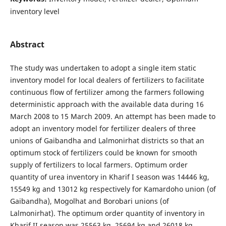
inventory level
Abstract
The study was undertaken to adopt a single item static
inventory model for local dealers of fertilizers to facilitate
continuous flow of fertilizer among the farmers following
deterministic approach with the available data during 16
March 2008 to 15 March 2009. An attempt has been made to
adopt an inventory model for fertilizer dealers of three
unions of Gaibandha and Lalmonirhat districts so that an
optimum stock of fertilizers could be known for smooth
supply of fertilizers to local farmers. Optimum order
quantity of urea inventory in Kharif I season was 14446 kg,
15549 kg and 13012 kg respectively for Kamardoho union (of
Gaibandha), Mogolhat and Borobari unions (of
Lalmonirhat). The optimum order quantity of inventory in
Kharif II season was 25563 kg, 25694 kg and 26018 kg,