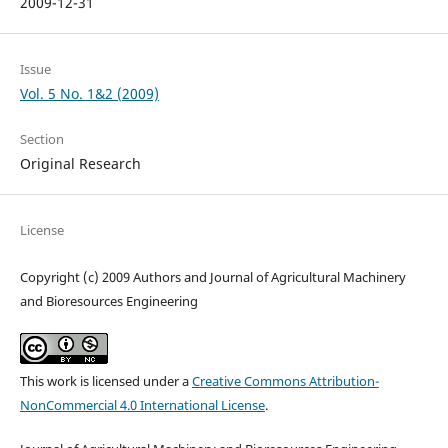
2009-12-31
Issue
Vol. 5 No. 1&2 (2009)
Section
Original Research
License
Copyright (c) 2009 Authors and Journal of Agricultural Machinery
and Bioresources Engineering
This work is licensed under a
Creative Commons Attribution-
NonCommercial 4.0 International License
.