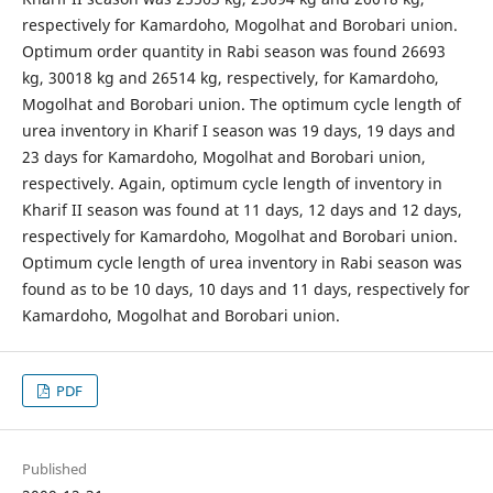
respectively for Kamardoho, Mogolhat and Borobari union.
Optimum order quantity in Rabi season was found 26693
kg, 30018 kg and 26514 kg, respectively, for Kamardoho,
Mogolhat and Borobari union. The optimum cycle length of
urea inventory in Kharif I season was 19 days, 19 days and
23 days for Kamardoho, Mogolhat and Borobari union,
respectively. Again, optimum cycle length of inventory in
Kharif II season was found at 11 days, 12 days and 12 days,
respectively for Kamardoho, Mogolhat and Borobari union.
Optimum cycle length of urea inventory in Rabi season was
found as to be 10 days, 10 days and 11 days, respectively for
Kamardoho, Mogolhat and Borobari union.
PDF
Published