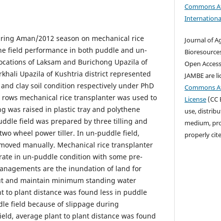
Commons At
Internationa
ring Aman/2012 season on mechanical rice
Journal of A
the field performance in both puddle and un-
Bioresources
locations of Laksam and Burichong Upazila of
Open Access j
khali Upazila of Kushtria district represented
JAMBE are l
 and clay soil condition respectively under PhD
Commons Att
 rows mechanical rice transplanter was used to
License
(CC B
g was raised in plastic tray and polythene
use, distrib
uddle field was prepared by three tilling and
medium, prov
two wheel power tiller. In un-puddle field,
properly cit
moved manually. Mechanical rice transplanter
rate in un-puddle condition with some pre-
nagements are the inundation of land for
out and maintain minimum standing water
nt to plant distance was found less in puddle
le field because of slippage during
ield, average plant to plant distance was found