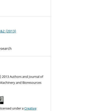
1
1&2 (2013)
esearch
) 2013 Authors and Journal of
l Machinery and Bioresources
 licensed under a
Creative