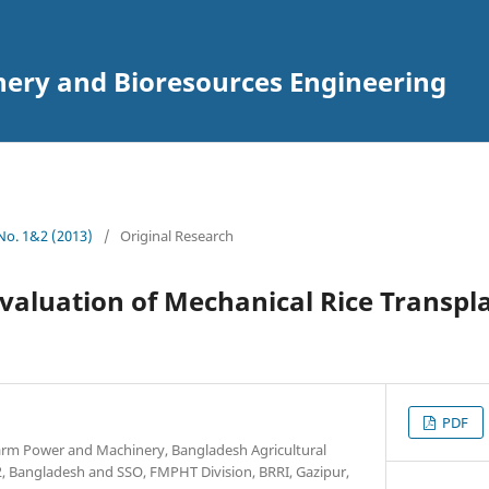
inery and Bioresources Engineering
 No. 1&2 (2013)
/
Original Research
valuation of Mechanical Rice Transpl
PDF
arm Power and Machinery, Bangladesh Agricultural
 Bangladesh and SSO, FMPHT Division, BRRI, Gazipur,