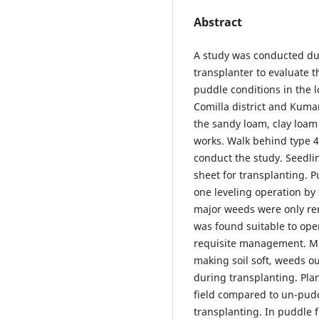
Abstract
A study was conducted du
transplanter to evaluate 
puddle conditions in the 
Comilla district and Kumar
the sandy loam, clay loam
works. Walk behind type 4
conduct the study. Seedlin
sheet for transplanting. P
one leveling operation by 
major weeds were only re
was found suitable to ope
requisite management. Ma
making soil soft, weeds 
during transplanting. Pla
field compared to un-pudd
transplanting. In puddle f