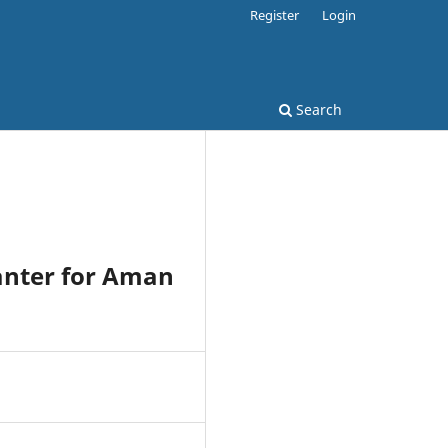
Register
Login
Search
anter for Aman