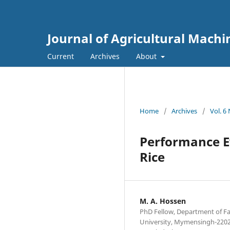
Journal of Agricultural Mach
Current
Archives
About
Home
/
Archives
/
Vol. 6
Performance E
Rice
M. A. Hossen
PhD Fellow, Department of F
University, Mymensingh-2202,