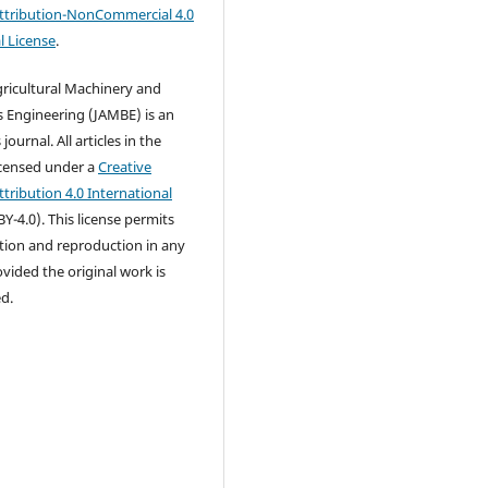
tribution-NonCommercial 4.0
l License
.
gricultural Machinery and
 Engineering (JAMBE) is an
ournal. All articles in the
icensed under a
Creative
ribution 4.0 International
Y-4.0). This license permits
ution and reproduction in any
ided the original work is
ed.