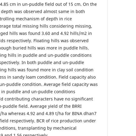
4.85 cm in un-puddle field out of 15 cm. On the
g depth was observed almost same in both
trolling mechanism of depth in rice
rage total missing hills considering missing,
ged hills was found 3.60 and 4.92 hills/m2 in
ds respectively. Floating hills was observed
hough buried hills was more in puddle hills.
ing hills in puddle and un-puddle conditions
spectively. In both puddle and un-puddle
sing hills was found more in clay soil condition
ss in sandy loam condition. Field capacity also
 un-puddle condition. Average field capacity was
r in puddle and un-puddle conditions
eld contributing characters have no significant
-puddle field. Average yield of the BRRI
t/ha whereas 4.92 and 4.89 t/ha for BINA dhan7
ield respectively. BCR of rice production under
ditions, transplanting by mechanical
9 and 1.56 respectively.