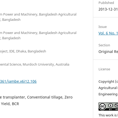
Published
2013-12-3
rm Power and Machinery, Bangladesh Agricultural
, Bangladesh
Issue
rm Power and Machinery, Bangladesh Agricultural
Vol. 6 No. 
, Bangladesh
Section
oject, IDE, Dhaka, Bangladesh
Original R
ental Science, Murdoch University, Australia
License
1361/jambe.v6i12.106
Copyright (c
Agricultura
Engineering
e transplanter, Conventional tillage, Zero
, Yield, BCR
This work is