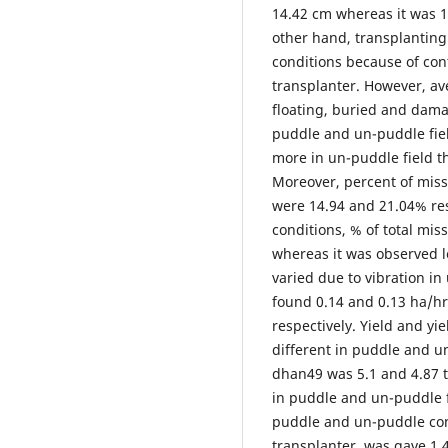
14.42 cm whereas it was 1
other hand, transplantin
conditions because of con
transplanter. However, ave
floating, buried and dama
puddle and un-puddle fiel
more in un-puddle field t
Moreover, percent of miss
were 14.94 and 21.04% re
conditions, % of total mis
whereas it was observed le
varied due to vibration in
found 0.14 and 0.13 ha/h
respectively. Yield and yi
different in puddle and un
dhan49 was 5.1 and 4.87 
in puddle and un-puddle f
puddle and un-puddle con
transplanter, was gave 1.4