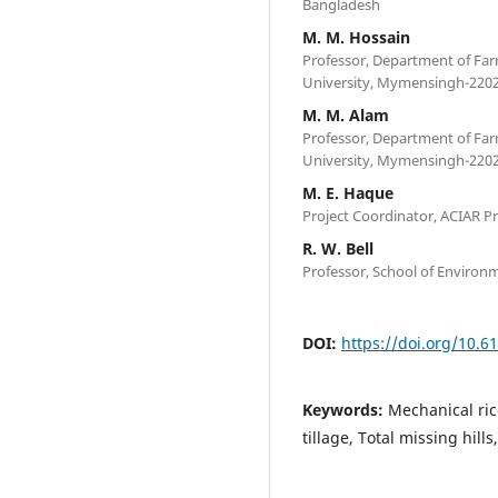
Bangladesh
M. M. Hossain
Professor, Department of Fa
University, Mymensingh-2202
M. M. Alam
Professor, Department of Fa
University, Mymensingh-2202
M. E. Haque
Project Coordinator, ACIAR Pr
R. W. Bell
Professor, School of Environm
DOI:
https://doi.org/10.6
Keywords:
Mechanical ric
tillage, Total missing hills