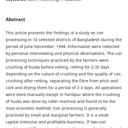
Abstract
This article presents the findings of a study on coir
processing in 10 selected districts of Bangladesh during the
period of June-December, 1994. Information were collected
by personal interviewing and physical observations. The coir
processing techniques practiced by the farmers were
crushing of husks before retting, retting for 2-35 days
depending on the nature of crushing and the quality of coir,
crushing after retting, separating the fibre from pitch and
cork and drying them for a period of 2-3 days. All operations
were done manually except in Faridpur where the crushing
of husks was done by roller machine and found to be the
most economic method. Coir processing is generally
practiced by small and marginal farmers. It is a small
capital-intensive and profitable business. If low cost