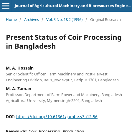
Journal of Agricultural Machinery and Bioresources Engineering
Home
/
Archives
/
Vol. 3 No. 1&2 (1996)
/
Original Research
Present Status of Coir Processing
in Bangladesh
M. A. Hossain
Senior Scientific Officer, Farm Machinery and Post-Harvest
Engineering Division, BARI, Joydevpur, Gazipur 1701, Bangladesh
M. A. Zaman
Professor, Department of Farm Power and Machinery, Bangladesh
Agricultural University, Mymensingh-2202, Bangladesh
DOI:
https://doi.org/10.61361/jambe.v3.i12.56
Keywords:
Coir, Processing, Production