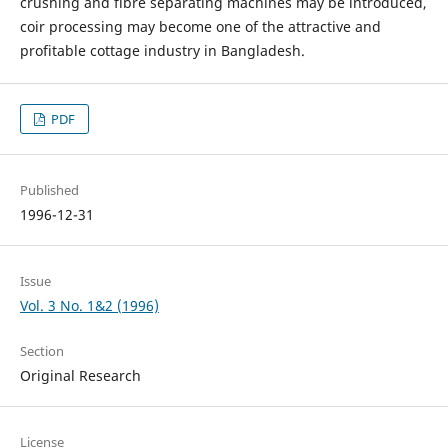
crushing and fibre separating machines may be introduced,
coir processing may become one of the attractive and
profitable cottage industry in Bangladesh.
PDF
Published
1996-12-31
Issue
Vol. 3 No. 1&2 (1996)
Section
Original Research
License