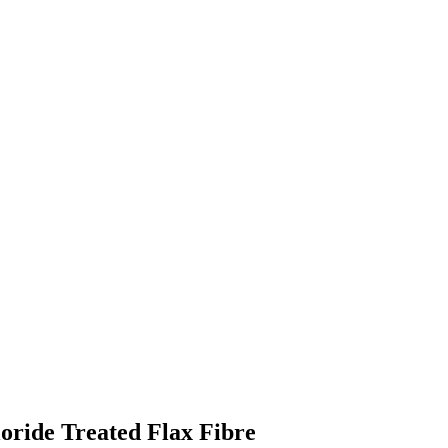
loride Treated Flax Fibre