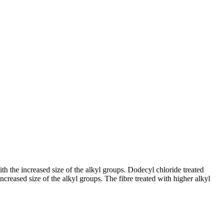
ith the increased size of the alkyl groups. Dodecyl chloride treated
increased size of the alkyl groups. The fibre treated with higher alkyl