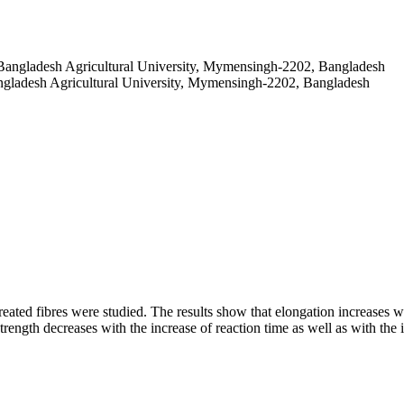
 Bangladesh Agricultural University, Mymensingh-2202, Bangladesh
angladesh Agricultural University, Mymensingh-2202, Bangladesh
treated fibres were studied. The results show that elongation increases w
trength decreases with the increase of reaction time as well as with the 