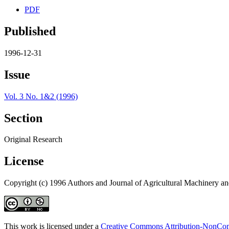
PDF
Published
1996-12-31
Issue
Vol. 3 No. 1&2 (1996)
Section
Original Research
License
Copyright (c) 1996 Authors and Journal of Agricultural Machinery a
This work is licensed under a
Creative Commons Attribution-NonComm