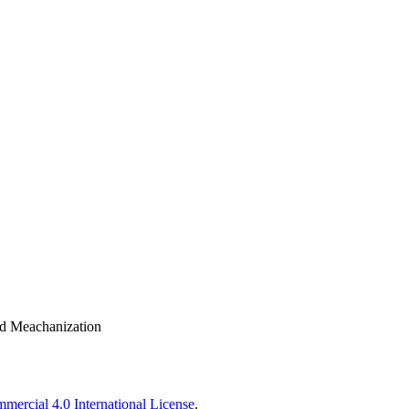
nd Meachanization
ercial 4.0 International License
.