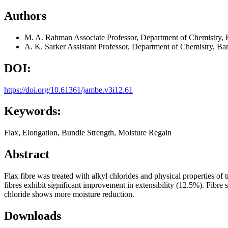
Authors
M. A. Rahman
Associate Professor, Department of Chemistry,
A. K. Sarker
Assistant Professor, Department of Chemistry, B
DOI:
https://doi.org/10.61361/jambe.v3i12.61
Keywords:
Flax, Elongation, Bundle Strength, Moisture Regain
Abstract
Flax fibre was treated with alkyl chlorides and physical properties of 
fibres exhibit significant improvement in extensibility (12.5%). Fibre s
chloride shows more moisture reduction.
Downloads