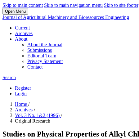
Skip to main content
Skip to main navigation menu
Skip to site footer
Open Menu
Journal of Agricultural Machinery and Bioresources Engineering
Current
Archives
About
About the Journal
Submissions
Editorial Team
Privacy Statement
Contact
Search
Register
Login
Home
/
Archives
/
Vol. 3 No. 1&2 (1996)
/
Original Research
Studies on Physical Properties of Alkyl Ch