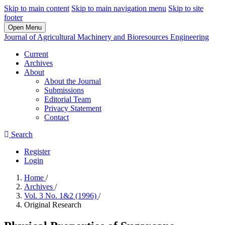
Skip to main content
Skip to main navigation menu
Skip to site
footer
Open Menu
Journal of Agricultural Machinery and Bioresources Engineering
Current
Archives
About
About the Journal
Submissions
Editorial Team
Privacy Statement
Contact
Search
Register
Login
Home
/
Archives
/
Vol. 3 No. 1&2 (1996)
/
Original Research