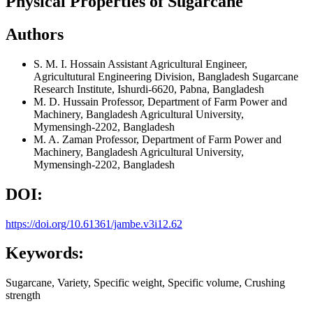
Physical Properties of Sugarcane
Authors
S. M. I. Hossain
Assistant Agricultural Engineer,
Agricultutural Engineering Division, Bangladesh Sugarcane
Research Institute, Ishurdi-6620, Pabna, Bangladesh
M. D. Hussain
Professor, Department of Farm Power and
Machinery, Bangladesh Agricultural University,
Mymensingh-2202, Bangladesh
M. A. Zaman
Professor, Department of Farm Power and
Machinery, Bangladesh Agricultural University,
Mymensingh-2202, Bangladesh
DOI:
https://doi.org/10.61361/jambe.v3i12.62
Keywords:
Sugarcane, Variety, Specific weight, Specific volume, Crushing
strength