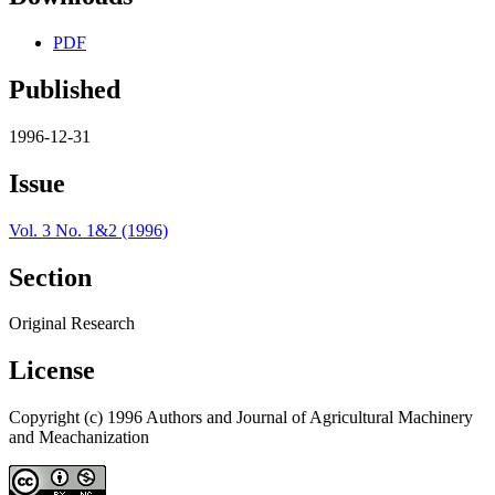
PDF
Published
1996-12-31
Issue
Vol. 3 No. 1&2 (1996)
Section
Original Research
License
Copyright (c) 1996 Authors and Journal of Agricultural Machinery
and Meachanization