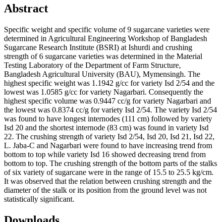
Abstract
Specific weight and specific volume of 9 sugarcane varieties were
determined in Agricultural Engineering Workshop of Bangladesh
Sugarcane Research Institute (BSRI) at Ishurdi and crushing
strength of 6 sugarcane varieties was determined in the Material
Testing Laboratory of the Department of Farm Structure,
Bangladesh Agricultural University (BAU), Mymensingh. The
highest specific weight was 1.1942 g/cc for variety Isd 2/54 and the
lowest was 1.0585 g/cc for variety Nagarbari. Consequently the
highest specific volume was 0.9447 cc/g for variety Nagarbari and
the lowest was 0.8374 cc/g for variety Isd 2/54. The variety Isd 2/54
was found to have longest internodes (111 cm) followed by variety
Isd 20 and the shortest internode (83 cm) was found in variety Isd
22. The crushing strength of variety Isd 2/54, Isd 20, Isd 21, Isd 22,
L. Jaba-C and Nagarbari were found to have increasing trend from
bottom to top while variety Isd 16 showed decreasing trend from
bottom to top. The crushing strength of the bottom parts of the stalks
of six variety of sugarcane were in the range of 15.5 to 25.5 kg/cm.
It was observed that the relation between crushing strength and the
diameter of the stalk or its position from the ground level was not
statistically significant.
Downloads