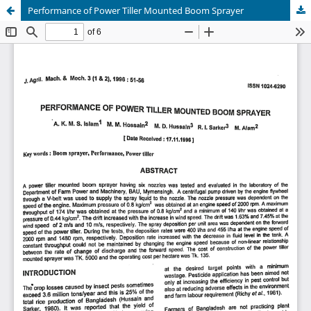
Performance of Power Tiller Mounted Boom Sprayer