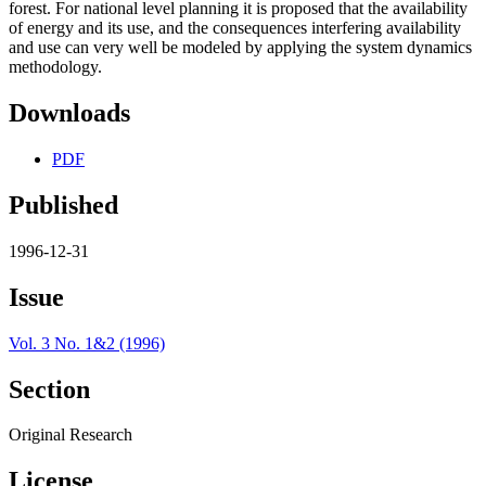
forest. For national level planning it is proposed that the availability
of energy and its use, and the consequences interfering availability
and use can very well be modeled by applying the system dynamics
methodology.
Downloads
PDF
Published
1996-12-31
Issue
Vol. 3 No. 1&2 (1996)
Section
Original Research
License