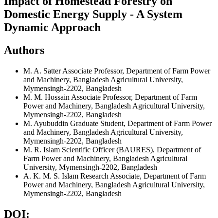
Impact of Homestead Forestry on
Domestic Energy Supply - A System
Dynamic Approach
Authors
M. A. Satter
Associate Professor, Department of Farm Power
and Machinery, Bangladesh Agricultural University,
Mymensingh-2202, Bangladesh
M. M. Hossain
Associate Professor, Department of Farm
Power and Machinery, Bangladesh Agricultural University,
Mymensingh-2202, Bangladesh
M. Ayubuddin
Graduate Student, Department of Farm Power
and Machinery, Bangladesh Agricultural University,
Mymensingh-2202, Bangladesh
M. R. Islam
Scientific Officer (BAURES), Department of
Farm Power and Machinery, Bangladesh Agricultural
University, Mymensingh-2202, Bangladesh
A. K. M. S. Islam
Research Associate, Department of Farm
Power and Machinery, Bangladesh Agricultural University,
Mymensingh-2202, Bangladesh
DOI: