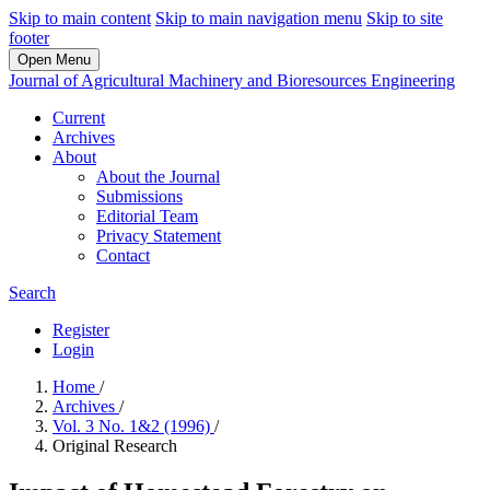
Skip to main content
Skip to main navigation menu
Skip to site
footer
Open Menu
Journal of Agricultural Machinery and Bioresources Engineering
Current
Archives
About
About the Journal
Submissions
Editorial Team
Privacy Statement
Contact
Search
Register
Login
Home
/
Archives
/
Vol. 3 No. 1&2 (1996)
/
Original Research