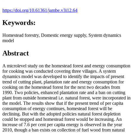
https://doi.org/10.61361/jambe.v3i12.64
Keywords:
Homestead forestry, Domestic energy supply, System dynamics
model
Abstract
A microlevel study on the homestead forest and energy consumption
for cooking was conducted covering three villages. A system
dynamics model was developed to identify the impacts of present
trend of cutting plant, plantation rate and energy consumption for
cooking on the homestead forest for the next two decades from
1990. Two policies, enhanced plantation rate and a ban on cutting
plant from outside homestead i.e. natural forest, were incorporated in
the model. The results show that if the present trend of per capita
consumption of energy continues, homestead forest will be
declining. But with the adopted policies natural forest depletion
could be stopped and homestead forest would be increasing. An
increase of 7.6 per cent per capita energy is observed in the year
2010, though a ban exists on collection of fuel wood from natural