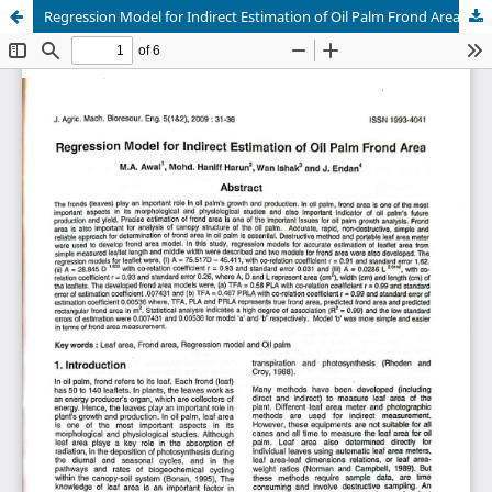
Regression Model for Indirect Estimation of Oil Palm Frond Area