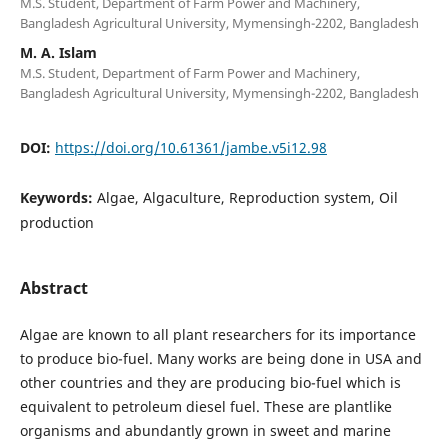
M.S. Student, Department of Farm Power and Machinery,
Bangladesh Agricultural University, Mymensingh-2202, Bangladesh
M. A. Islam
M.S. Student, Department of Farm Power and Machinery,
Bangladesh Agricultural University, Mymensingh-2202, Bangladesh
DOI:
https://doi.org/10.61361/jambe.v5i12.98
Keywords:
Algae, Algaculture, Reproduction system, Oil
production
Abstract
Algae are known to all plant researchers for its importance
to produce bio-fuel. Many works are being done in USA and
other countries and they are producing bio-fuel which is
equivalent to petroleum diesel fuel. These are plantlike
organisms and abundantly grown in sweet and marine