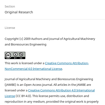
Section
Original Research
License
Copyright (c) 2009 Authors and Journal of Agricultural Machinery
and Bioresources Engineering
This work is licensed under a
Creative Commons Attribution-
NonCommercial 4.0 International License
.
Journal of Agricultural Machinery and Bioresources Engineering
(JAMBE) is an Open Access journal. All articles in the JAMBE are
licensed under a
Creative Commons Attribution 4.0 International
License
(CC BY-4.0). This license permits use, distribution and
reproduction in any medium, provided the original work is properly