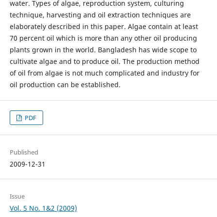
water. Types of algae, reproduction system, culturing
technique, harvesting and oil extraction techniques are
elaborately described in this paper. Algae contain at least
70 percent oil which is more than any other oil producing
plants grown in the world. Bangladesh has wide scope to
cultivate algae and to produce oil. The production method
of oil from algae is not much complicated and industry for
oil production can be established.
PDF
Published
2009-12-31
Issue
Vol. 5 No. 1&2 (2009)