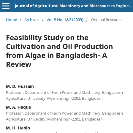
Journal of Agricultural Machinery and Bioresources Engineering
Home
/
Archives
/
Vol. 5 No. 1&2 (2009)
/
Original Research
Feasibility Study on the
Cultivation and Oil Production
from Algae in Bangladesh- A
Review
M. D. Hussain
Professor, Department of Farm Power and Machinery, Bangladesh
Agricultural University, Mymensingh-2202, Bangladesh
M. A. Haque
Professor, Department of Farm Power and Machinery, Bangladesh
Agricultural University, Mymensingh-2202, Bangladesh
M. H. Habib