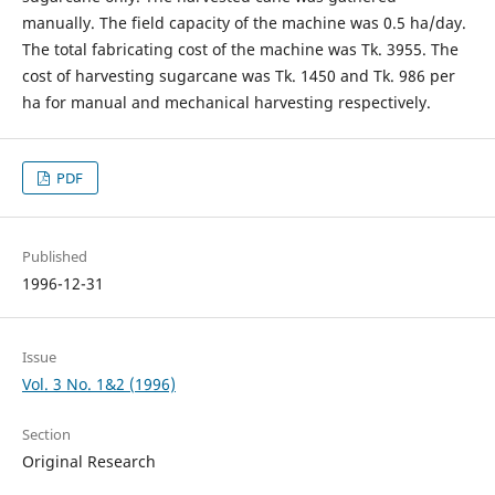
manually. The field capacity of the machine was 0.5 ha/day.
The total fabricating cost of the machine was Tk. 3955. The
cost of harvesting sugarcane was Tk. 1450 and Tk. 986 per
ha for manual and mechanical harvesting respectively.
PDF
Published
1996-12-31
Issue
Vol. 3 No. 1&2 (1996)
Section
Original Research