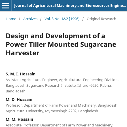
Journal of Agricultural Machinery and Bioresources Engineering
Home
/
Archives
/
Vol. 3 No. 1&2 (1996)
/
Original Research
Design and Development of a
Power Tiller Mounted Sugarcane
Harvester
S. M. I. Hossain
Assistant Agricultural Engineer, Agricultutural Engineering Division,
Bangladesh Sugarcane Research Institute, Ishurdi-6620, Pabna,
Bangladesh
M. D. Hussain
Professor, Department of Farm Power and Machinery, Bangladesh
Agricultural University, Mymensingh-2202, Bangladesh
M. M. Hossain
Associate Professor, Department of Farm Power and Machinery,