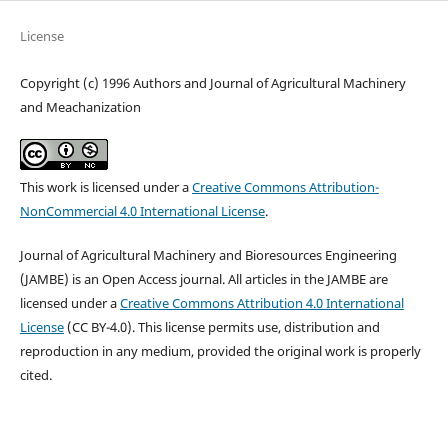
License
Copyright (c) 1996 Authors and Journal of Agricultural Machinery
and Meachanization
This work is licensed under a
Creative Commons Attribution-
NonCommercial 4.0 International License
.
Journal of Agricultural Machinery and Bioresources Engineering
(JAMBE) is an Open Access journal. All articles in the JAMBE are
licensed under a
Creative Commons Attribution 4.0 International
License
(CC BY-4.0). This license permits use, distribution and
reproduction in any medium, provided the original work is properly
cited.