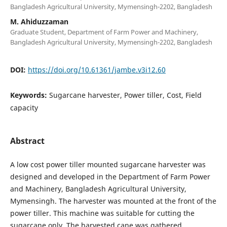
Bangladesh Agricultural University, Mymensingh-2202, Bangladesh
M. Ahiduzzaman
Graduate Student, Department of Farm Power and Machinery,
Bangladesh Agricultural University, Mymensingh-2202, Bangladesh
DOI:
https://doi.org/10.61361/jambe.v3i12.60
Keywords:
Sugarcane harvester, Power tiller, Cost, Field
capacity
Abstract
A low cost power tiller mounted sugarcane harvester was
designed and developed in the Department of Farm Power
and Machinery, Bangladesh Agricultural University,
Mymensingh. The harvester was mounted at the front of the
power tiller. This machine was suitable for cutting the
sugarcane only. The harvested cane was gathered