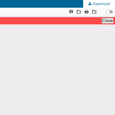
Download