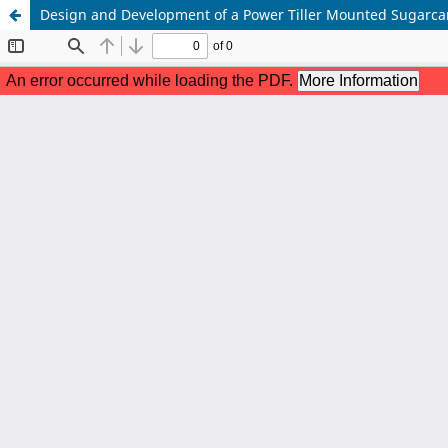
Design and Development of a Power Tiller Mounted Sugarca