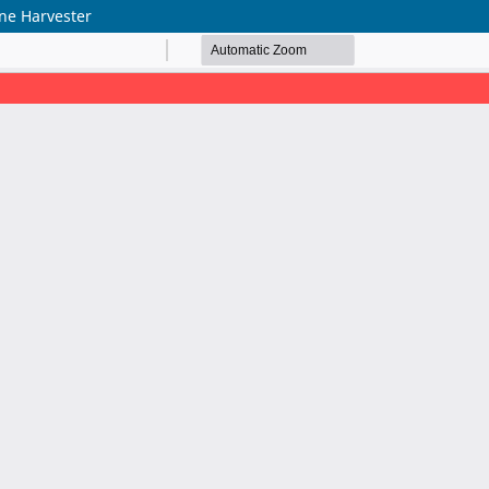
ne Harvester