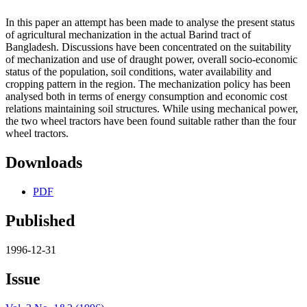
In this paper an attempt has been made to analyse the present status
of agricultural mechanization in the actual Barind tract of
Bangladesh. Discussions have been concentrated on the suitability
of mechanization and use of draught power, overall socio-economic
status of the population, soil conditions, water availability and
cropping pattern in the region. The mechanization policy has been
analysed both in terms of energy consumption and economic cost
relations maintaining soil structures. While using mechanical power,
the two wheel tractors have been found suitable rather than the four
wheel tractors.
Downloads
PDF
Published
1996-12-31
Issue