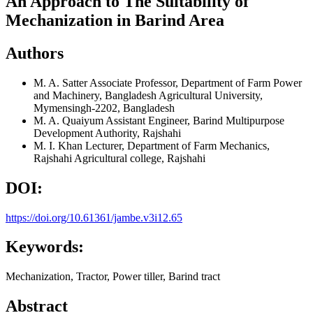
An Approach to The Suitability of
Mechanization in Barind Area
Authors
M. A. Satter
Associate Professor, Department of Farm Power
and Machinery, Bangladesh Agricultural University,
Mymensingh-2202, Bangladesh
M. A. Quaiyum
Assistant Engineer, Barind Multipurpose
Development Authority, Rajshahi
M. I. Khan
Lecturer, Department of Farm Mechanics,
Rajshahi Agricultural college, Rajshahi
DOI:
https://doi.org/10.61361/jambe.v3i12.65
Keywords:
Mechanization, Tractor, Power tiller, Barind tract
Abstract