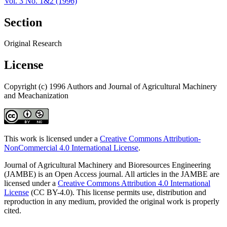
Vol. 3 No. 1&2 (1996)
Section
Original Research
License
Copyright (c) 1996 Authors and Journal of Agricultural Machinery
and Meachanization
This work is licensed under a
Creative Commons Attribution-
NonCommercial 4.0 International License
.
Journal of Agricultural Machinery and Bioresources Engineering
(JAMBE) is an Open Access journal. All articles in the JAMBE are
licensed under a
Creative Commons Attribution 4.0 International
License
(CC BY-4.0). This license permits use, distribution and
reproduction in any medium, provided the original work is properly
cited.