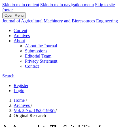
Skip to main content
Skip to main navigation menu
Skip to site
footer
Open Menu
Journal of Agricultural Machinery and Bioresources Engineering
Current
Archives
About
About the Journal
Submissions
Editorial Team
Privacy Statement
Contact
Search
Register
Login
Home
/
Archives
/
Vol. 3 No. 1&2 (1996)
/
Original Research