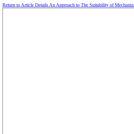
Return to Article Details
An Approach to The Suitability of Mechaniz