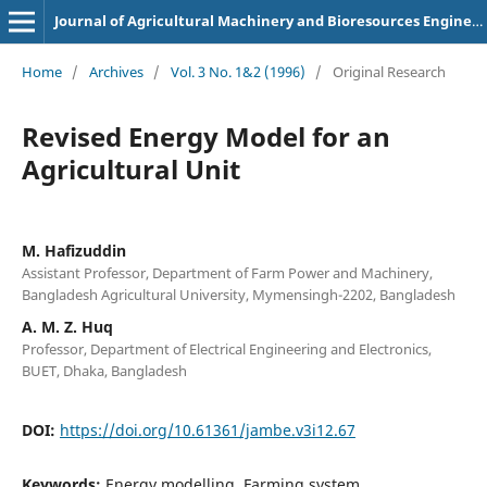
Journal of Agricultural Machinery and Bioresources Engineering
Home
/
Archives
/
Vol. 3 No. 1&2 (1996)
/
Original Research
Revised Energy Model for an
Agricultural Unit
M. Hafizuddin
Assistant Professor, Department of Farm Power and Machinery,
Bangladesh Agricultural University, Mymensingh-2202, Bangladesh
A. M. Z. Huq
Professor, Department of Electrical Engineering and Electronics,
BUET, Dhaka, Bangladesh
DOI:
https://doi.org/10.61361/jambe.v3i12.67
Keywords:
Energy modelling, Farming system