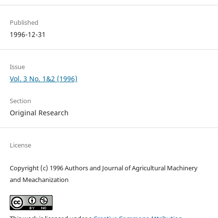
Published
1996-12-31
Issue
Vol. 3 No. 1&2 (1996)
Section
Original Research
License
Copyright (c) 1996 Authors and Journal of Agricultural Machinery
and Meachanization