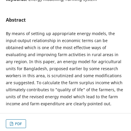
Abstract
By means of setting up appropriate energy models, the
input-output relationship in economic terms can be
obtained which is one of the most effective ways of
evaluating and improving farm activities in rural areas in
any region. In this paper, an energy model for agricultural
units for Bangladesh, proposed earlier by some research
workers in this area, is scrutinized and some modifications
are suggested. To calculate the farm surplus income which
ultimately contributes to "quality of life" of the farmers, the
units of the revised energy model which lead to the farm
income and farm expenditure are clearly pointed out.
PDF