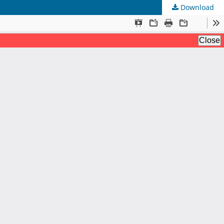
Download