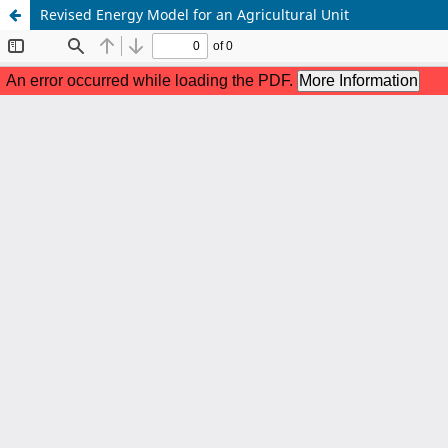
Revised Energy Model for an Agricultural Unit