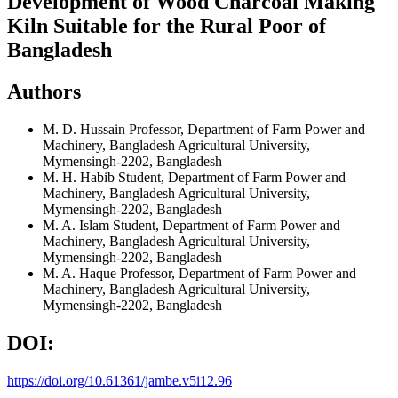
Development of Wood Charcoal Making
Kiln Suitable for the Rural Poor of
Bangladesh
Authors
M. D. Hussain
Professor, Department of Farm Power and
Machinery, Bangladesh Agricultural University,
Mymensingh-2202, Bangladesh
M. H. Habib
Student, Department of Farm Power and
Machinery, Bangladesh Agricultural University,
Mymensingh-2202, Bangladesh
M. A. Islam
Student, Department of Farm Power and
Machinery, Bangladesh Agricultural University,
Mymensingh-2202, Bangladesh
M. A. Haque
Professor, Department of Farm Power and
Machinery, Bangladesh Agricultural University,
Mymensingh-2202, Bangladesh
DOI:
https://doi.org/10.61361/jambe.v5i12.96