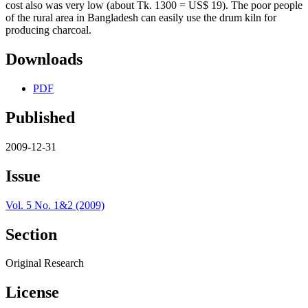
cost also was very low (about Tk. 1300 = US$ 19). The poor people
of the rural area in Bangladesh can easily use the drum kiln for
producing charcoal.
Downloads
PDF
Published
2009-12-31
Issue
Vol. 5 No. 1&2 (2009)
Section
Original Research
License