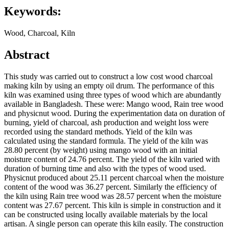
Keywords:
Wood, Charcoal, Kiln
Abstract
This study was carried out to construct a low cost wood charcoal
making kiln by using an empty oil drum. The performance of this
kiln was examined using three types of wood which are abundantly
available in Bangladesh. These were: Mango wood, Rain tree wood
and physicnut wood. During the experimentation data on duration of
burning, yield of charcoal, ash production and weight loss were
recorded using the standard methods. Yield of the kiln was
calculated using the standard formula. The yield of the kiln was
28.80 percent (by weight) using mango wood with an initial
moisture content of 24.76 percent. The yield of the kiln varied with
duration of burning time and also with the types of wood used.
Physicnut produced about 25.11 percent charcoal when the moisture
content of the wood was 36.27 percent. Similarly the efficiency of
the kiln using Rain tree wood was 28.57 percent when the moisture
content was 27.67 percent. This kiln is simple in construction and it
can be constructed using locally available materials by the local
artisan. A single person can operate this kiln easily. The construction