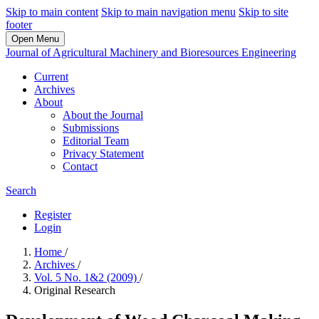
Skip to main content
Skip to main navigation menu
Skip to site
footer
Open Menu
Journal of Agricultural Machinery and Bioresources Engineering
Current
Archives
About
About the Journal
Submissions
Editorial Team
Privacy Statement
Contact
Search
Register
Login
Home
/
Archives
/
Vol. 5 No. 1&2 (2009)
/
Original Research