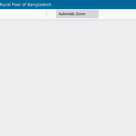
 Rural Poor of Bangladesh