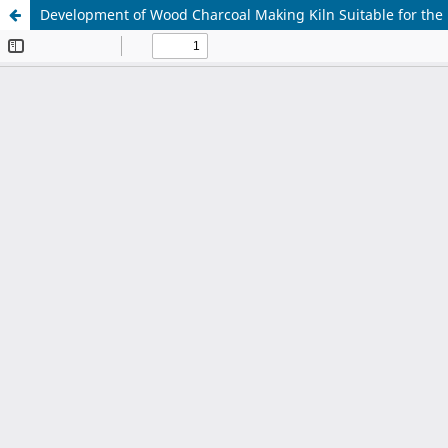
Development of Wood Charcoal Making Kiln Suitable for the