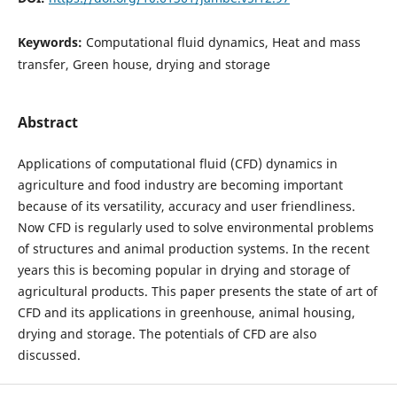
Keywords:
Computational fluid dynamics, Heat and mass
transfer, Green house, drying and storage
Abstract
Applications of computational fluid (CFD) dynamics in
agriculture and food industry are becoming important
because of its versatility, accuracy and user friendliness.
Now CFD is regularly used to solve environmental problems
of structures and animal production systems. In the recent
years this is becoming popular in drying and storage of
agricultural products. This paper presents the state of art of
CFD and its applications in greenhouse, animal housing,
drying and storage. The potentials of CFD are also
discussed.