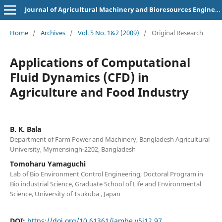
Journal of Agricultural Machinery and Bioresources Engineering
Home
/
Archives
/
Vol. 5 No. 1&2 (2009)
/
Original Research
Applications of Computational
Fluid Dynamics (CFD) in
Agriculture and Food Industry
B. K. Bala
Department of Farm Power and Machinery, Bangladesh Agricultural
University, Mymensingh-2202, Bangladesh
Tomoharu Yamaguchi
Lab of Bio Environment Control Engineering, Doctoral Program in
Bio industrial Science, Graduate School of Life and Environmental
Science, University of Tsukuba , Japan
DOI:
https://doi.org/10.61361/jambe.v5i12.97