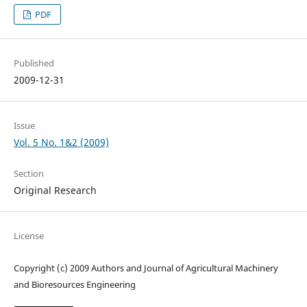
PDF
Published
2009-12-31
Issue
Vol. 5 No. 1&2 (2009)
Section
Original Research
License
Copyright (c) 2009 Authors and Journal of Agricultural Machinery
and Bioresources Engineering