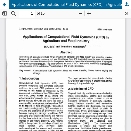
Applications of Computational Fluid Dynamics (CFD) in Agriculture and Food Industry